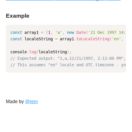
Example
const
 array1 
=
[
1
,
'a'
,
new
Date
(
'21 Dec 1997 14:12
const
 localeString 
=
 array1
.
toLocaleString
(
'en'
,
{
console
.
log
(
localeString
)
;
// Expected output: "1,a,12/21/1997, 2:12:00 PM",
// This assumes "en" locale and UTC timezone - your
Made by
@rem