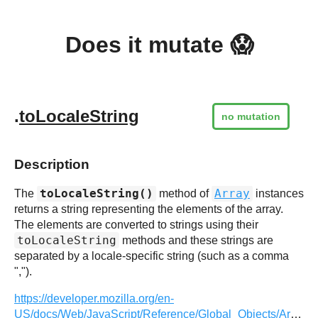
Does it mutate 😱
.
toLocaleString
no mutation
Description
toLocaleString()
Array
The
method of
instances
returns a string representing the elements of the array.
The elements are converted to strings using their
toLocaleString
methods and these strings are
separated by a locale-specific string (such as a comma
",").
https://developer.mozilla.org/en-
US/docs/Web/JavaScript/Reference/Global_Objects/Array/toLocaleString